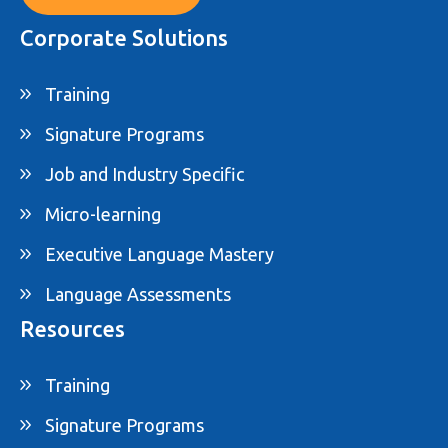
Corporate Solutions
Training
Signature Programs
Job and Industry Specific
Micro-learning
Executive Language Mastery
Language Assessments
Resources
Training
Signature Programs