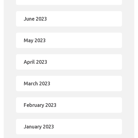
June 2023
May 2023
April 2023
March 2023
February 2023
January 2023