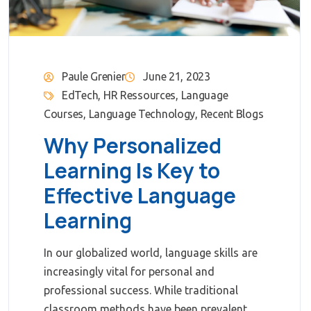
Paule Grenier
June 21, 2023
EdTech
,
HR Ressources
,
Language
Courses
,
Language Technology
,
Recent Blogs
Why Personalized
Learning Is Key to
Effective Language
Learning
In our globalized world, language skills are
increasingly vital for personal and
professional success. While traditional
classroom methods have been prevalent,