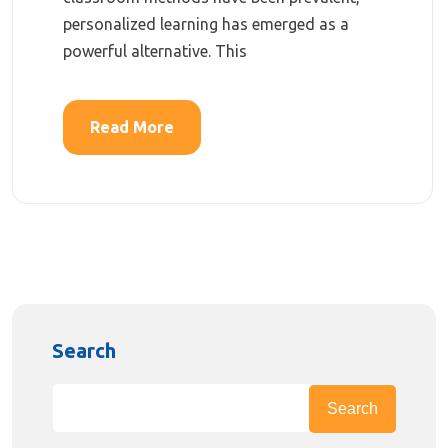
personalized learning has emerged as a
powerful alternative. This
Read More
Search
Search