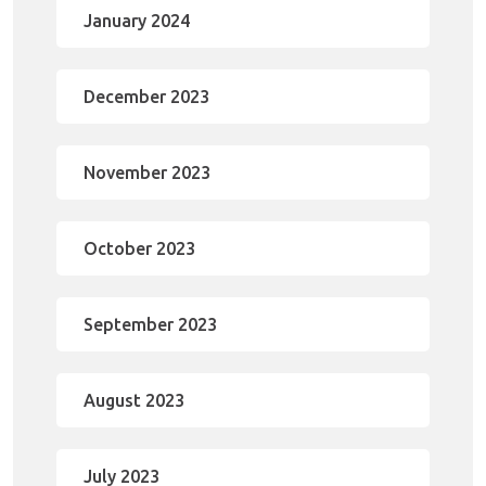
January 2024
December 2023
November 2023
October 2023
September 2023
August 2023
July 2023