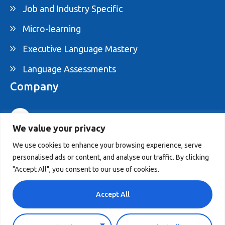
Job and Industry Specific
Micro-learning
Executive Language Mastery
Language Assessments
Company
1-877-395-ELAM
We value your privacy
info@elam.ca
We use cookies to enhance your browsing experience, serve
personalised ads or content, and analyse our traffic. By clicking
4020 St-Ambroise, Suite 495, Montreal, QC,
"Accept All", you consent to our use of cookies.
Canada H4C 2C7
Accept All