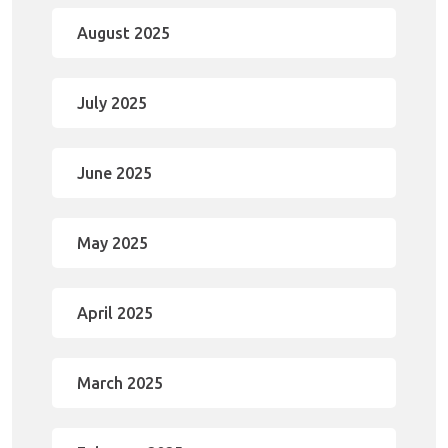
August 2025
July 2025
June 2025
May 2025
April 2025
March 2025