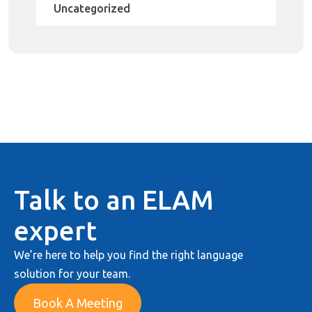
Uncategorized
Talk to an ELAM
expert
We’re here to help you find the right language
solution for your team.
Book A Meeting