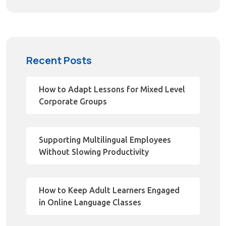
Recent Posts
How to Adapt Lessons for Mixed Level
Corporate Groups
Supporting Multilingual Employees
Without Slowing Productivity
How to Keep Adult Learners Engaged
in Online Language Classes