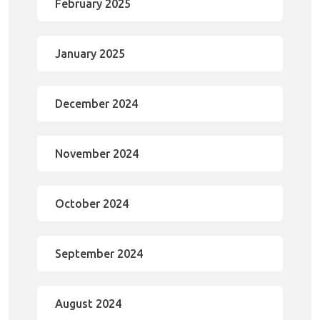
February 2025
January 2025
December 2024
November 2024
October 2024
September 2024
August 2024