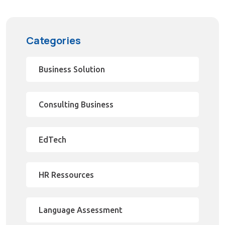
Categories
Business Solution
Consulting Business
EdTech
HR Ressources
Language Assessment