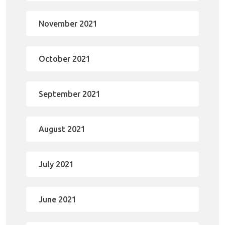
November 2021
October 2021
September 2021
August 2021
July 2021
June 2021