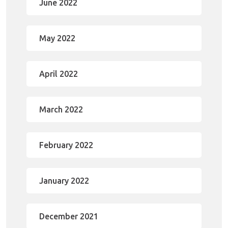
June 2022
May 2022
April 2022
March 2022
February 2022
January 2022
December 2021