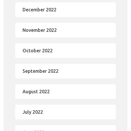
December 2022
November 2022
October 2022
September 2022
August 2022
July 2022