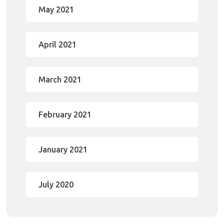
May 2021
April 2021
March 2021
February 2021
January 2021
July 2020