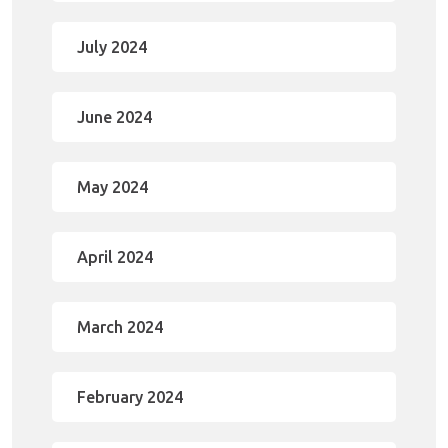
July 2024
June 2024
May 2024
April 2024
March 2024
February 2024