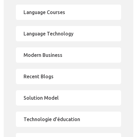
Language Courses
Language Technology
Modern Business
Recent Blogs
Solution Model
Technologie d'éducation