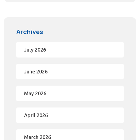
Archives
July 2026
June 2026
May 2026
April 2026
March 2026