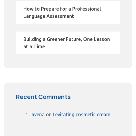
How to Prepare for a Professional
Language Assessment
Building a Greener Future, One Lesson
at a Time
Recent Comments
invena
on
Levitating cosmetic cream