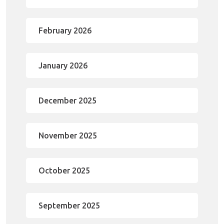
February 2026
January 2026
December 2025
November 2025
October 2025
September 2025