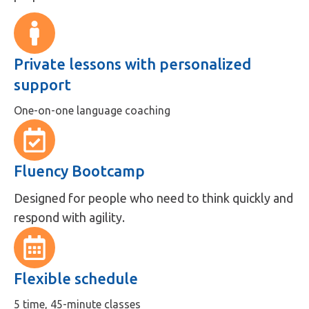
Private lessons with personalized
support
One-on-one language coaching
Fluency Bootcamp
Designed for people who need to think quickly and
respond with agility.
Flexible schedule
5 time, 45-minute classes