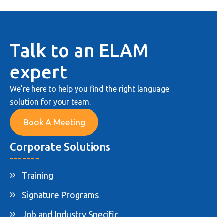
Talk to an ELAM
expert
We’re here to help you find the right language
solution for your team.
Book A Meeting
Corporate Solutions
Training
Signature Programs
Job and Industry Specific