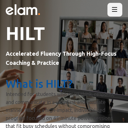
HILT
Accelerated Fluency Through High-Focus
Coaching & Practice
What is HILT?
Intended for students who must think, respond,
and communicate in a very fast and accurate
manner,
HILT
is a high-impact, individualized
program focused on 45-minute power sessions
that fit busy schedules without compromising