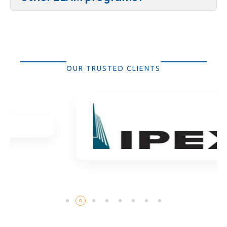
OUR TRUSTED CLIENTS