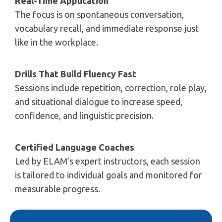
Real-Time Application
The focus is on spontaneous conversation,
vocabulary recall, and immediate response just
like in the workplace.
Drills That Build Fluency Fast
Sessions include repetition, correction, role play,
and situational dialogue to increase speed,
confidence, and linguistic precision.
Certified Language Coaches
Led by ELAM’s expert instructors, each session
is tailored to individual goals and monitored for
measurable progress.