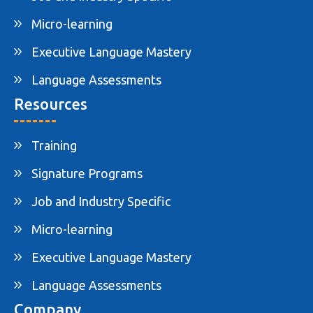
Micro-learning
Executive Language Mastery
Language Assessments
Resources
Training
Signature Programs
Job and Industry Specific
Micro-learning
Executive Language Mastery
Language Assessments
Company