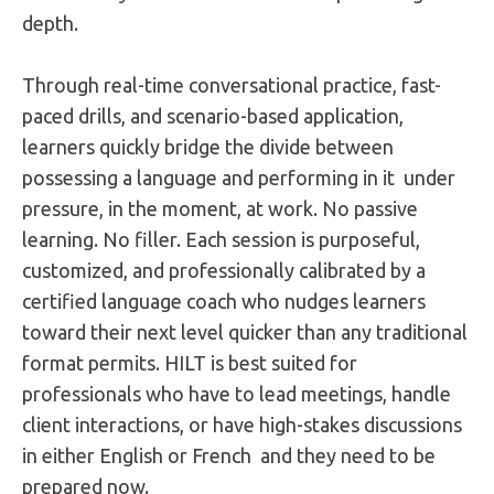
depth.
Through real-time conversational practice, fast-
paced drills, and scenario-based application,
learners quickly bridge the divide between
possessing a language and performing in it under
pressure, in the moment, at work. No passive
learning. No filler. Each session is purposeful,
customized, and professionally calibrated by a
certified language coach who nudges learners
toward their next level quicker than any traditional
format permits. HILT is best suited for
professionals who have to lead meetings, handle
client interactions, or have high-stakes discussions
in either English or French and they need to be
prepared now.