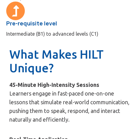
Pre-requisite level
Intermediate (B1) to advanced levels (C1)
What Makes HILT
Unique?
45-Minute High-Intensity Sessions
Learners engage in fast-paced one-on-one
lessons that simulate real-world communication,
pushing them to speak, respond, and interact
naturally and efficiently.