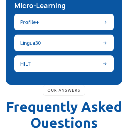
Micro-Learning
Profile+
Lingua30
HILT
OUR ANSWERS
Frequently Asked
Questions