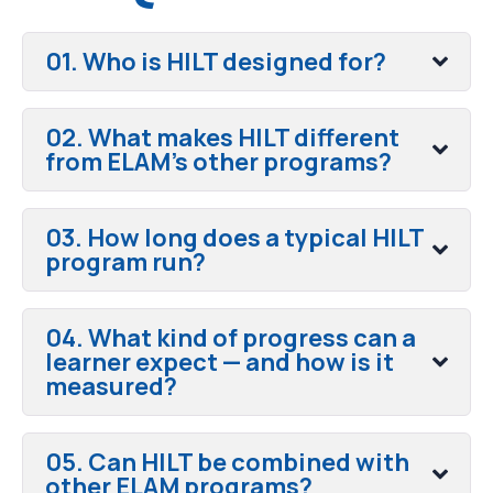
01. Who is HILT designed for?
02. What makes HILT different
from ELAM's other programs?
03. How long does a typical HILT
program run?
04. What kind of progress can a
learner expect — and how is it
measured?
05. Can HILT be combined with
other ELAM programs?