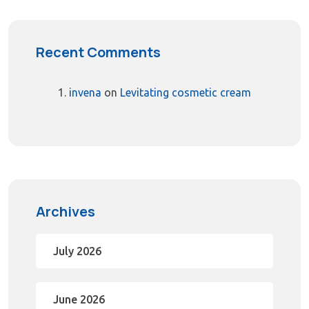
Recent Comments
invena
on
Levitating cosmetic cream
Archives
July 2026
June 2026