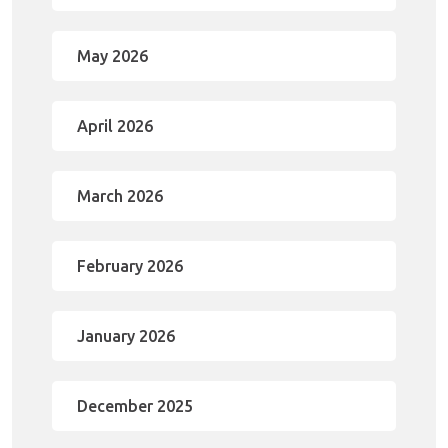
May 2026
April 2026
March 2026
February 2026
January 2026
December 2025