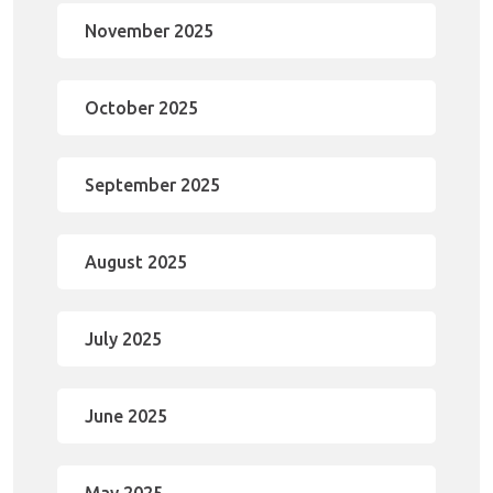
November 2025
October 2025
September 2025
August 2025
July 2025
June 2025