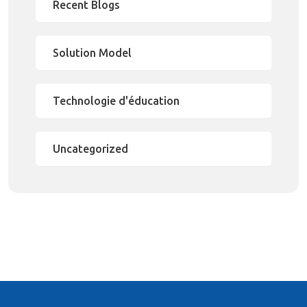
Recent Blogs
Solution Model
Technologie d'éducation
Uncategorized