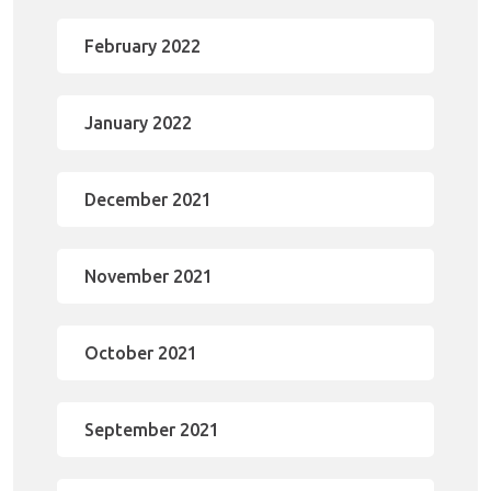
February 2022
January 2022
December 2021
November 2021
October 2021
September 2021