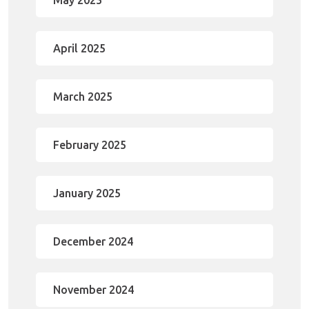
May 2025
April 2025
March 2025
February 2025
January 2025
December 2024
November 2024