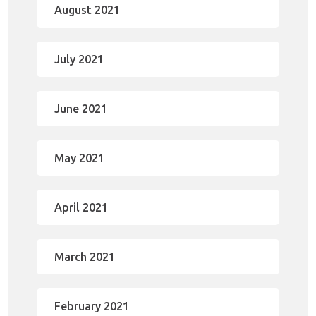
August 2021
July 2021
June 2021
May 2021
April 2021
March 2021
February 2021