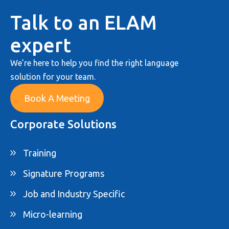
Talk to an ELAM
expert
We’re here to help you find the right language
solution for your team.
Book A Meeting
Corporate Solutions
Training
Signature Programs
Job and Industry Specific
Micro-learning