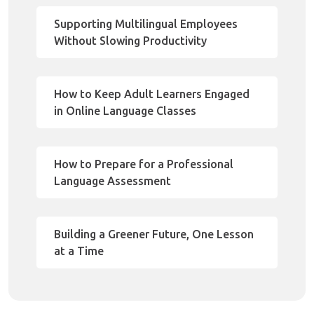
Supporting Multilingual Employees
Without Slowing Productivity
How to Keep Adult Learners Engaged
in Online Language Classes
How to Prepare for a Professional
Language Assessment
Building a Greener Future, One Lesson
at a Time