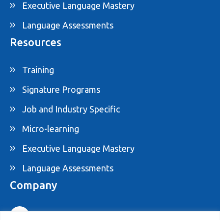
Executive Language Mastery
Language Assessments
Resources
Training
Signature Programs
Job and Industry Specific
Micro-learning
Executive Language Mastery
Language Assessments
Company
1-877-395-ELAM