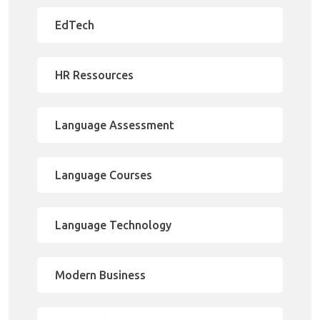
EdTech
HR Ressources
Language Assessment
Language Courses
Language Technology
Modern Business