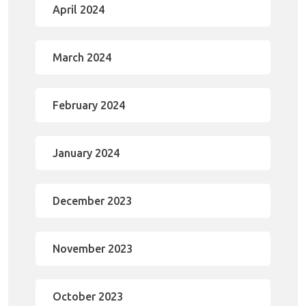
April 2024
March 2024
February 2024
January 2024
December 2023
November 2023
October 2023