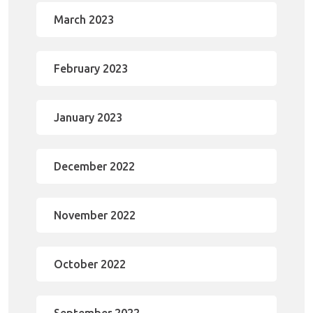
March 2023
February 2023
January 2023
December 2022
November 2022
October 2022