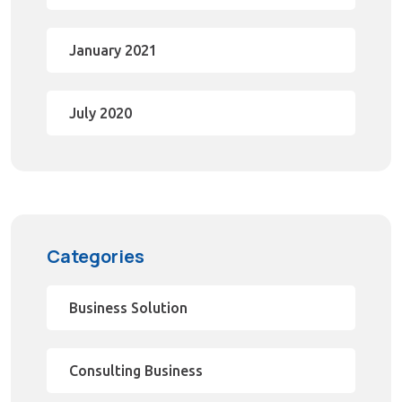
January 2021
July 2020
Categories
Business Solution
Consulting Business