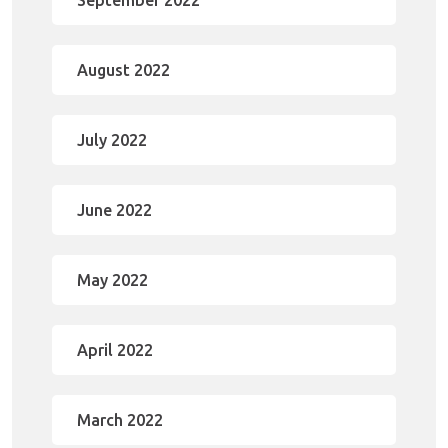
September 2022
August 2022
July 2022
June 2022
May 2022
April 2022
March 2022