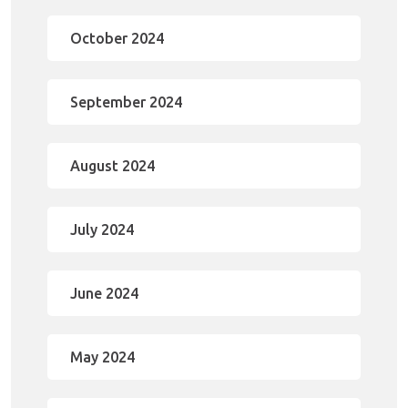
October 2024
September 2024
August 2024
July 2024
June 2024
May 2024