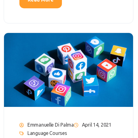
Emmanuelle Di Palma
April 14, 2021
Language Courses