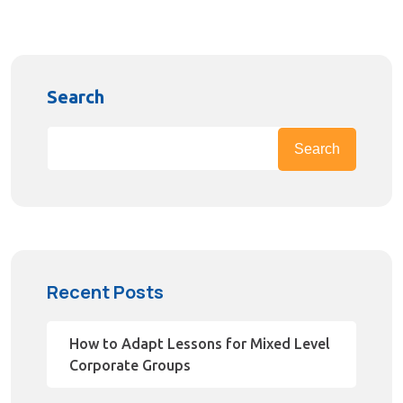
Search
Search
Recent Posts
How to Adapt Lessons for Mixed Level
Corporate Groups