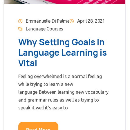
Emmanuelle Di Palma
April 28, 2021
Language Courses
Why Setting Goals in
Language Learning is
Vital
Feeling overwhelmed is a normal feeling
while trying to learn a new
language. Between learning new vocabulary
and grammar rules as well as trying to
speak it well it's easy to
Read More