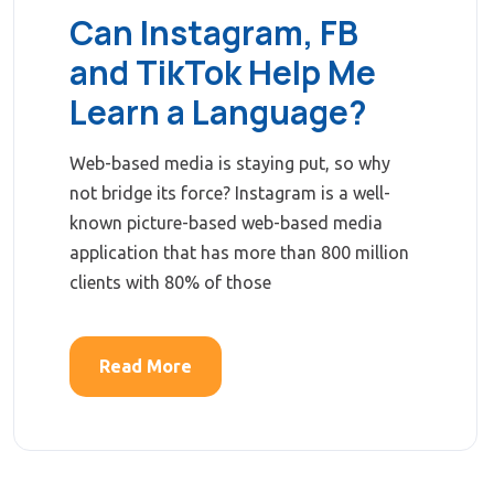
Can Instagram, FB
and TikTok Help Me
Learn a Language?
Web-based media is staying put, so why
not bridge its force? Instagram is a well-
known picture-based web-based media
application that has more than 800 million
clients with 80% of those
Read More