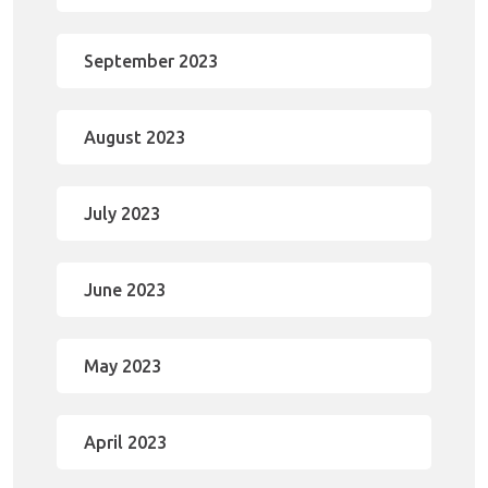
September 2023
August 2023
July 2023
June 2023
May 2023
April 2023