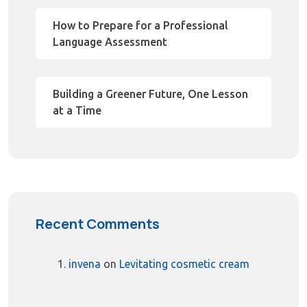
How to Prepare for a Professional
Language Assessment
Building a Greener Future, One Lesson
at a Time
Recent Comments
invena
on
Levitating cosmetic cream