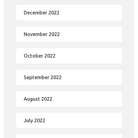
December 2022
November 2022
October 2022
September 2022
August 2022
July 2022