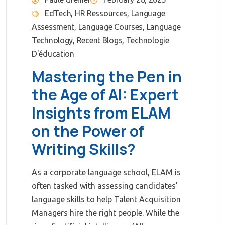
EdTech
,
HR Ressources
,
Language
Assessment
,
Language Courses
,
Language
Technology
,
Recent Blogs
,
Technologie
D'éducation
Mastering the Pen in
the Age of AI: Expert
Insights from ELAM
on the Power of
Writing Skills?
As a corporate language school, ELAM is
often tasked with assessing candidates’
language skills to help Talent Acquisition
Managers hire the right people. While the