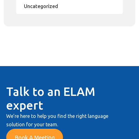
Uncategorized
Talk to an ELAM
expert
We’re here to help you find the right language
solution for your team.
Book A Meeting