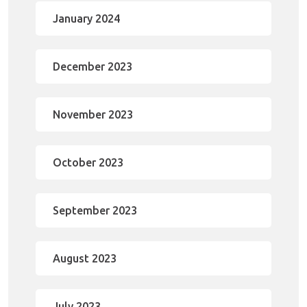
January 2024
December 2023
November 2023
October 2023
September 2023
August 2023
July 2023