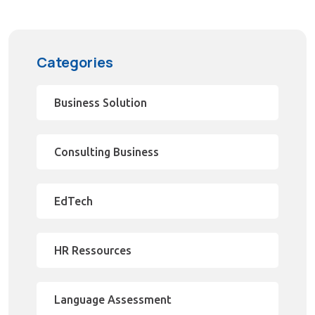
Categories
Business Solution
Consulting Business
EdTech
HR Ressources
Language Assessment