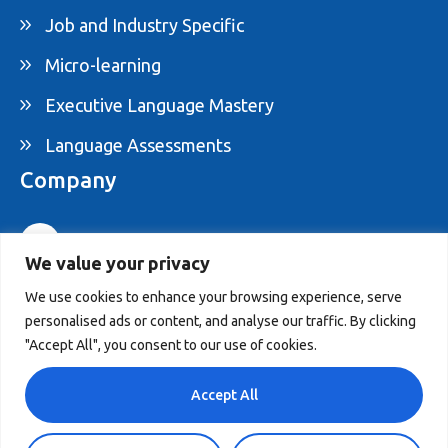
Job and Industry Specific
Micro-learning
Executive Language Mastery
Language Assessments
Company
1-877-395-ELAM
We value your privacy
info@elam.ca
We use cookies to enhance your browsing experience, serve
personalised ads or content, and analyse our traffic. By clicking
4020 St-Ambroise, Suite 495, Montreal, QC,
"Accept All", you consent to our use of cookies.
Canada H4C 2C7
Accept All