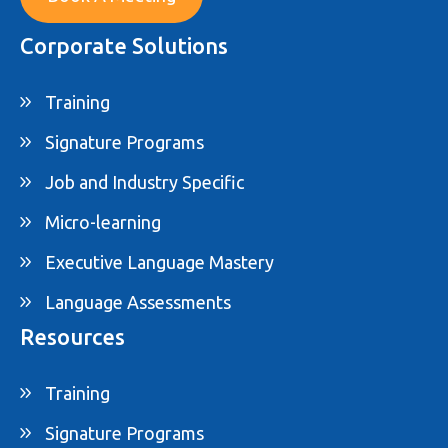
Corporate Solutions
Training
Signature Programs
Job and Industry Specific
Micro-learning
Executive Language Mastery
Language Assessments
Resources
Training
Signature Programs