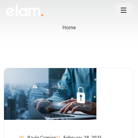
Home
Paule Grenier
February 28, 2025