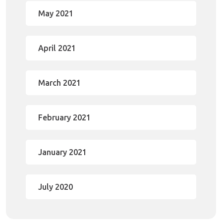
May 2021
April 2021
March 2021
February 2021
January 2021
July 2020