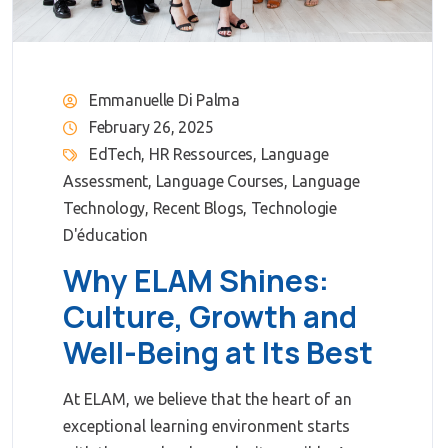
Emmanuelle Di Palma
February 26, 2025
EdTech
,
HR Ressources
,
Language
Assessment
,
Language Courses
,
Language
Technology
,
Recent Blogs
,
Technologie
D'éducation
Why ELAM Shines:
Culture, Growth and
Well-Being at Its Best
At ELAM, we believe that the heart of an
exceptional learning environment starts