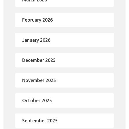
February 2026
January 2026
December 2025
November 2025
October 2025
September 2025