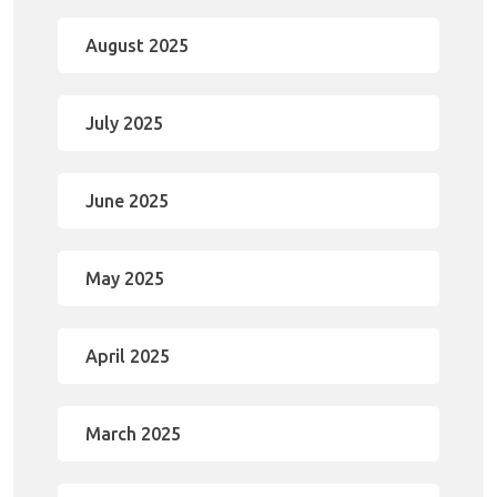
August 2025
July 2025
June 2025
May 2025
April 2025
March 2025