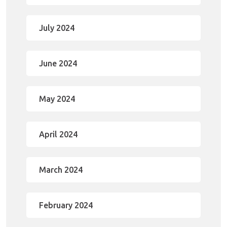
July 2024
June 2024
May 2024
April 2024
March 2024
February 2024