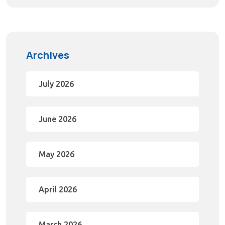
Archives
July 2026
June 2026
May 2026
April 2026
March 2026