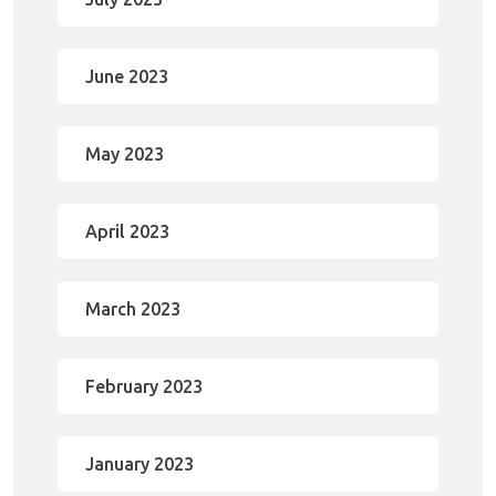
June 2023
May 2023
April 2023
March 2023
February 2023
January 2023