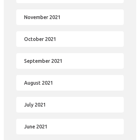
November 2021
October 2021
September 2021
August 2021
July 2021
June 2021