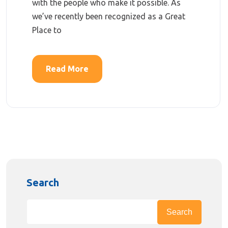
with the people who make it possible. As
we’ve recently been recognized as a Great
Place to
Read More
Search
Search