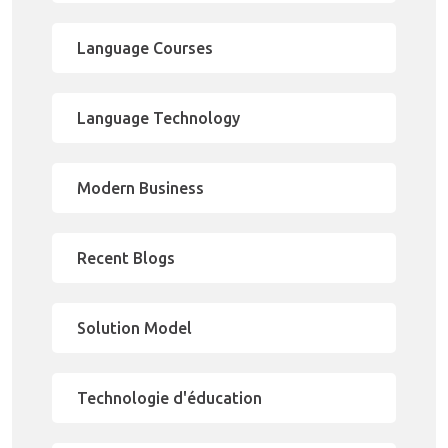
Language Courses
Language Technology
Modern Business
Recent Blogs
Solution Model
Technologie d'éducation