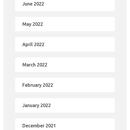
June 2022
May 2022
April 2022
March 2022
February 2022
January 2022
December 2021