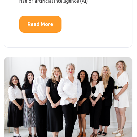
rise of artificial intelligence (AI)
Read More