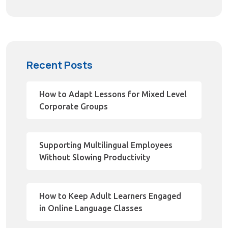
Recent Posts
How to Adapt Lessons for Mixed Level
Corporate Groups
Supporting Multilingual Employees
Without Slowing Productivity
How to Keep Adult Learners Engaged
in Online Language Classes