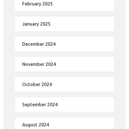
February 2025
January 2025
December 2024
November 2024
October 2024
September 2024
August 2024