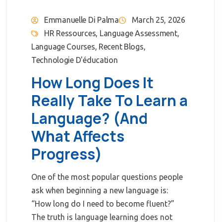
Emmanuelle Di Palma
March 25, 2026
HR Ressources
,
Language Assessment
,
Language Courses
,
Recent Blogs
,
Technologie D'éducation
How Long Does It
Really Take To Learn a
Language? (And
What Affects
Progress)
One of the most popular questions people
ask when beginning a new language is:
“How long do I need to become fluent?”
The truth is language learning does not