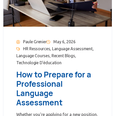
Paule Grenier
May 6, 2026
HR Ressources
,
Language Assessment
,
Language Courses
,
Recent Blogs
,
Technologie D'éducation
How to Prepare for a
Professional
Language
Assessment
Whether you're applying for a new position,