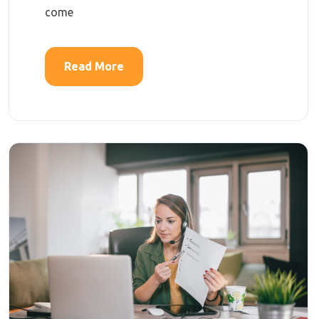
come
Read More