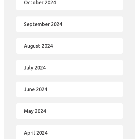
October 2024
September 2024
August 2024
July 2024
June 2024
May 2024
April 2024