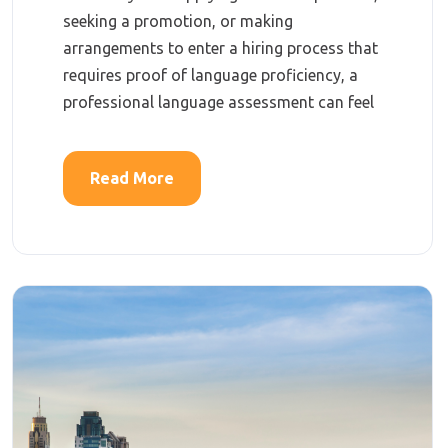
seeking a promotion, or making
arrangements to enter a hiring process that
requires proof of language proficiency, a
professional language assessment can feel
Read More