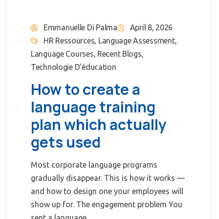
Emmanuelle Di Palma
April 8, 2026
HR Ressources
,
Language Assessment
,
Language Courses
,
Recent Blogs
,
Technologie D'éducation
How to create a
language training
plan which actually
gets used
Most corporate language programs
gradually disappear. This is how it works —
and how to design one your employees will
show up for. The engagement problem You
sent a language