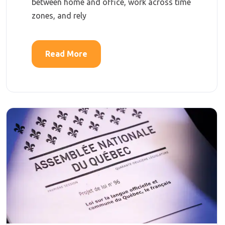
between home and office, work across time
zones, and rely
Read More