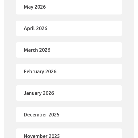
May 2026
April 2026
March 2026
February 2026
January 2026
December 2025
November 2025