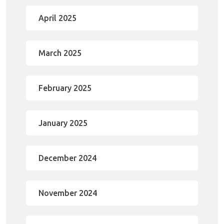
April 2025
March 2025
February 2025
January 2025
December 2024
November 2024