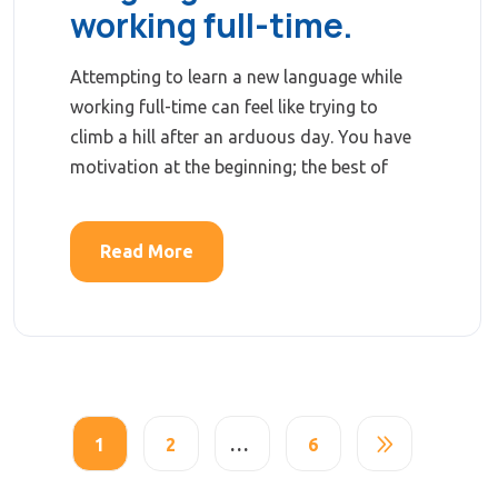
working full-time.
Attempting to learn a new language while
working full-time can feel like trying to
climb a hill after an arduous day. You have
motivation at the beginning; the best of
Read More
1
2
…
6