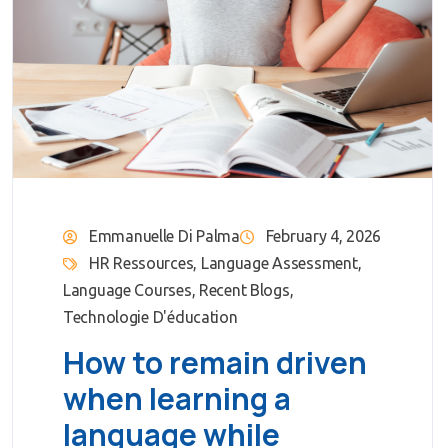
Emmanuelle Di Palma
February 4, 2026
HR Ressources
,
Language Assessment
,
Language Courses
,
Recent Blogs
,
Technologie D'éducation
How to remain driven
when learning a
language while