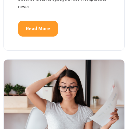
never
Read More