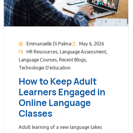
Emmanuelle Di Palma
May 6, 2026
HR Ressources
,
Language Assessment
,
Language Courses
,
Recent Blogs
,
Technologie D'éducation
How to Keep Adult
Learners Engaged in
Online Language
Classes
Adult learning of a new language takes