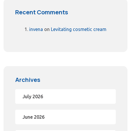
Recent Comments
invena
on
Levitating cosmetic cream
Archives
July 2026
June 2026