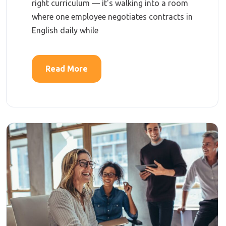
right curriculum — it's walking into a room
where one employee negotiates contracts in
English daily while
Read More