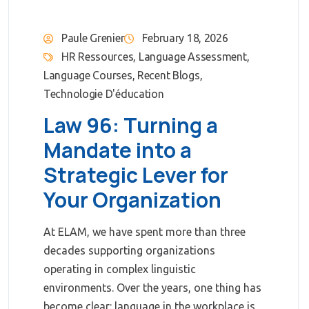
Paule Grenier
February 18, 2026
HR Ressources
,
Language Assessment
,
Language Courses
,
Recent Blogs
,
Technologie D'éducation
Law 96: Turning a
Mandate into a
Strategic Lever for
Your Organization
At ELAM, we have spent more than three
decades supporting organizations
operating in complex linguistic
environments. Over the years, one thing has
become clear: language in the workplace is