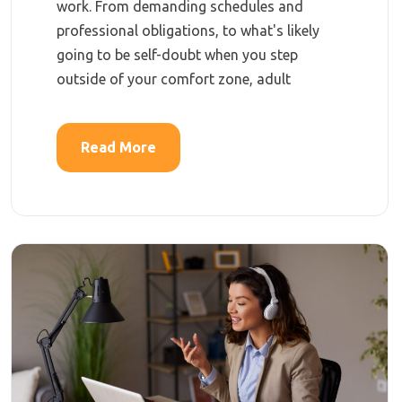
work. From demanding schedules and
professional obligations, to what's likely
going to be self-doubt when you step
outside of your comfort zone, adult
Read More