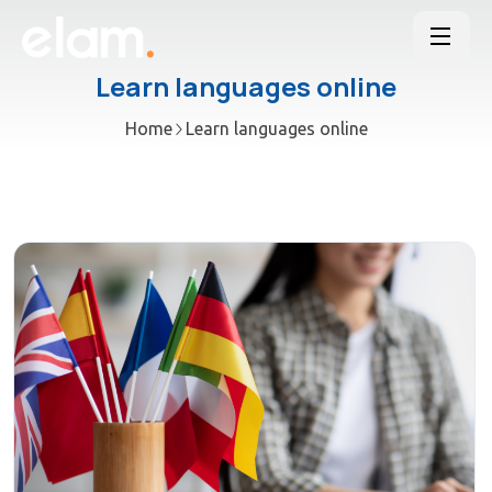
Learn languages online
Home
Learn languages online