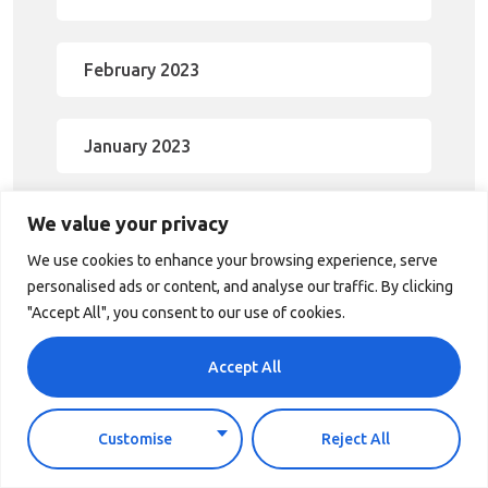
February 2023
January 2023
We value your privacy
December 2022
We use cookies to enhance your browsing experience, serve
personalised ads or content, and analyse our traffic. By clicking
November 2022
"Accept All", you consent to our use of cookies.
Accept All
October 2022
Customise
Reject All
September 2022