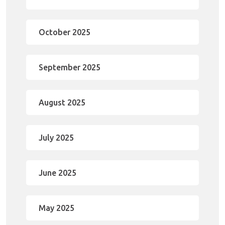
October 2025
September 2025
August 2025
July 2025
June 2025
May 2025