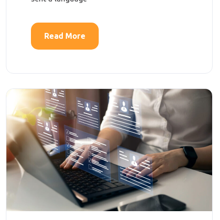
Read More