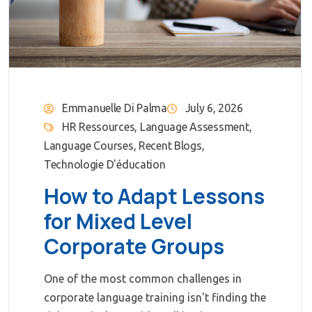
Emmanuelle Di Palma
July 6, 2026
HR Ressources
,
Language Assessment
,
Language Courses
,
Recent Blogs
,
Technologie D'éducation
How to Adapt Lessons
for Mixed Level
Corporate Groups
One of the most common challenges in
corporate language training isn't finding the