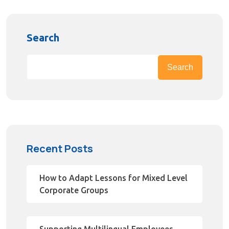
Search
Search
Recent Posts
How to Adapt Lessons for Mixed Level
Corporate Groups