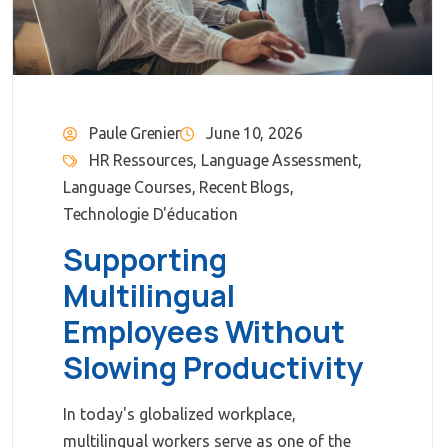
Paule Grenier
June 10, 2026
HR Ressources
,
Language Assessment
,
Language Courses
,
Recent Blogs
,
Technologie D'éducation
Supporting
Multilingual
Employees Without
Slowing Productivity
In today's globalized workplace,
multilingual workers serve as one of the