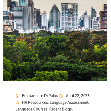
Emmanuelle Di Palma
April 22, 2026
HR Ressources
,
Language Assessment
,
Language Courses
,
Recent Blogs
,