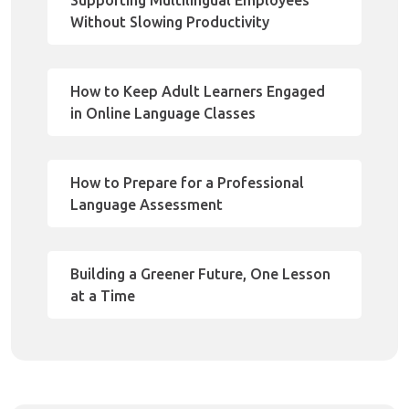
Supporting Multilingual Employees
Without Slowing Productivity
How to Keep Adult Learners Engaged
in Online Language Classes
How to Prepare for a Professional
Language Assessment
Building a Greener Future, One Lesson
at a Time