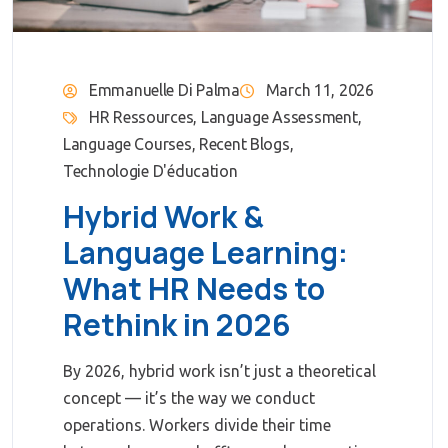
Emmanuelle Di Palma
March 11, 2026
HR Ressources
,
Language Assessment
,
Language Courses
,
Recent Blogs
,
Technologie D'éducation
Hybrid Work &
Language Learning:
What HR Needs to
Rethink in 2026
By 2026, hybrid work isn’t just a theoretical
concept — it’s the way we conduct
operations. Workers divide their time