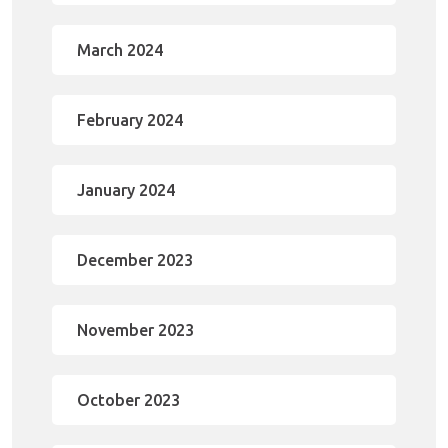
March 2024
February 2024
January 2024
December 2023
November 2023
October 2023