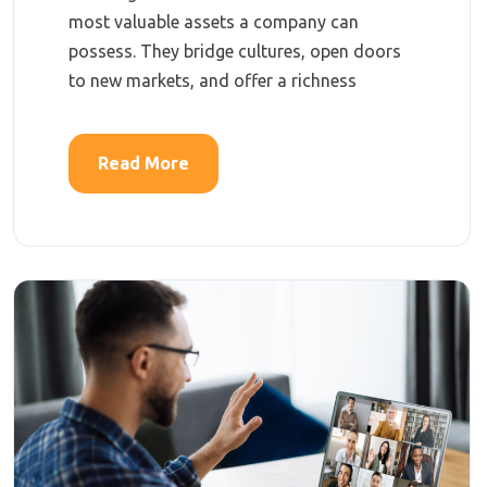
most valuable assets a company can
possess. They bridge cultures, open doors
to new markets, and offer a richness
Read More