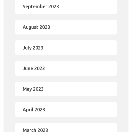
September 2023
August 2023
July 2023
June 2023
May 2023
April 2023
March 2023