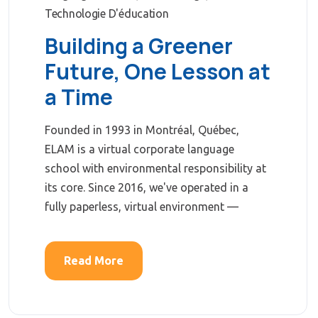
Technologie D'éducation
Building a Greener
Future, One Lesson at
a Time
Founded in 1993 in Montréal, Québec,
ELAM is a virtual corporate language
school with environmental responsibility at
its core. Since 2016, we've operated in a
fully paperless, virtual environment —
Read More