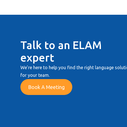
Talk to an ELAM
expert
We’re here to help you find the right language solut
for your team.
Book A Meeting