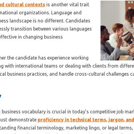
and cultural contexts
is another vital trait
tinational organizations. Language and
ness landscape is no different. Candidates
essly transition between various languages
effective in changing business
her the candidate has experience working
g with international teams or dealing with clients from differen
cal business practices, and handle cross-cultural challenges c
y
 business vocabulary is crucial in today’s competitive job ma
must demonstrate
proficiency in technical terms, jargon, a
standing financial terminology, marketing lingo, or legal terms