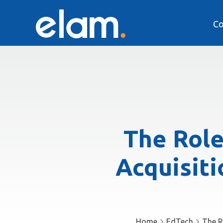
Co
The Role
Acquisiti
Home
EdTech
The R