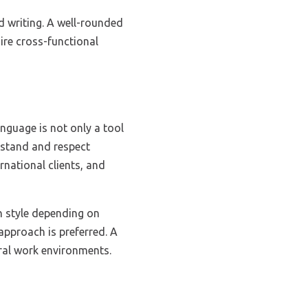
nd writing. A well-rounded
uire cross-functional
anguage is not only a tool
rstand and respect
rnational clients, and
n style depending on
 approach is preferred. A
ural work environments.