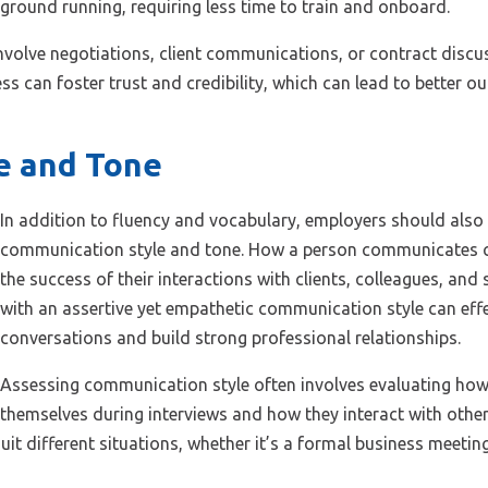
e ground running, requiring less time to train and onboard.
t involve negotiations, client communications, or contract dis
s can foster trust and credibility, which can lead to better ou
e and Tone
In addition to fluency and vocabulary, employers should also
communication style and tone. How a person communicates ca
the success of their interactions with clients, colleagues, and
with an assertive yet empathetic communication style can effe
conversations and build strong professional relationships.
Assessing communication style often involves evaluating how
themselves during interviews and how they interact with other
it different situations, whether it’s a formal business meetin