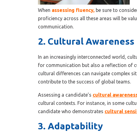
When
assessing fluency
,
be sure to consider
proficiency across all these areas will be val
communication.
2. Cultural Awareness
In an increasingly interconnected world, cult
for communication but also a reflection of 
cultural differences can navigate complex sit
contribute to the success of global teams.
Assessing a candidate’s
cultural awarenes
cultural contexts. For instance, in some cultu
candidate who demonstrates
cultural sensi
3. Adaptability