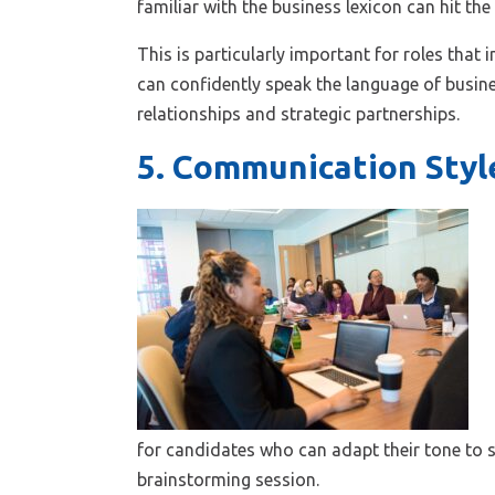
familiar with the business lexicon can hit th
This is particularly important for roles tha
can confidently speak the language of busines
relationships and strategic partnerships.
5. Communication Styl
for candidates who can adapt their tone to su
brainstorming session.