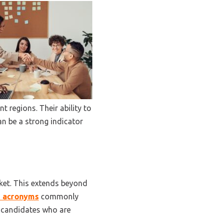
t regions. Their ability to
an be a strong indicator
rket. This extends beyond
nd acronyms
commonly
, candidates who are