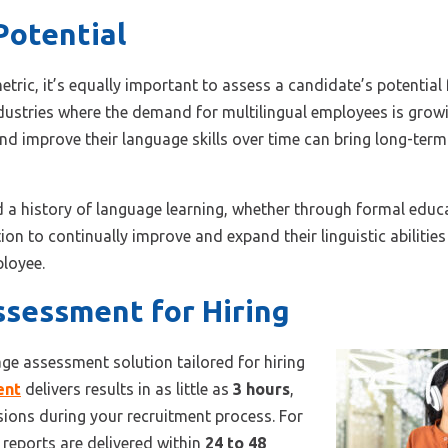
Potential
tric, it’s equally important to assess a candidate’s potential
industries where the demand for multilingual employees is gro
nd improve their language skills over time can bring long-term
 history of language learning, whether through formal educat
on to continually improve and expand their linguistic abilities
ployee.
sessment for Hiring
age assessment solution tailored for hiring
ent
delivers results in as little as
3 hours
,
sions during your recruitment process. For
reports are delivered within
24 to 48