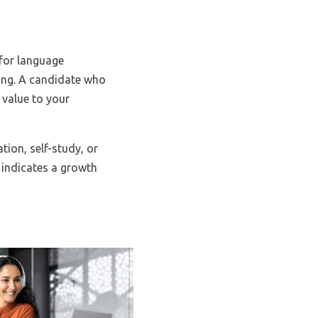
 for language
wing. A candidate who
 value to your
ion, self-study, or
 indicates a growth