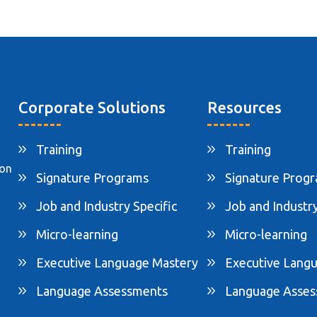
Corporate Solutions
Resources
Training
Training
ion
Signature Programs
Signature Prog
Job and Industry Specific
Job and Industry
Micro-learning
Micro-learning
Executive Language Mastery
Executive Lang
Language Assessments
Language Asse