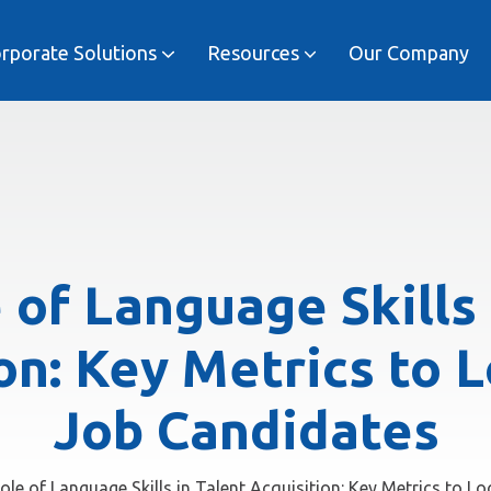
rporate Solutions
Resources
Our Company
Job and Industry Specific
Executive Language Mastery
 of Language Skills 
on: Key Metrics to L
Job Candidates
ole of Language Skills in Talent Acquisition: Key Metrics to L