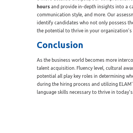
hours
and provide in-depth insights into a c
communication style, and more. Our assessm
identify candidates who not only possess the
the potential to thrive in your organization’s
Conclusion
As the business world becomes more interconn
talent acquisition. Fluency level, cultural a
potential all play key roles in determining wh
during the hiring process and utilizing ELAM
language skills necessary to thrive in today