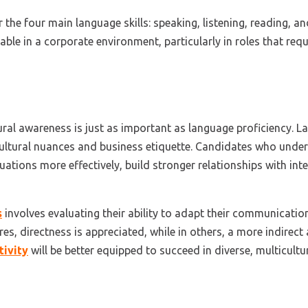
 the four main language skills: speaking, listening, reading, a
uable in a corporate environment, particularly in roles that req
ural awareness is just as important as language proficiency. L
cultural nuances and business etiquette. Candidates who unde
uations more effectively, build stronger relationships with inte
s
involves evaluating their ability to adapt their communicatio
res, directness is appreciated, while in others, a more indirect
tivity
will be better equipped to succeed in diverse, multicult