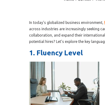
In today’s globalized business environment,
across industries are increasingly seeking ca
collaboration, and expand their internationa
potential hires?
Let’s
explore the key language
1. Fluency Level