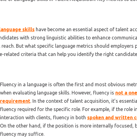
language skills
have
become an
essential aspect of talent ac
ndidates with strong linguistic abilities to enhance communica
l reach. But what specific language metrics should employers p
-related criteria that can help you
identify
the right candidate
Fluency in a language is often the first and most obvious met
when evaluating language skills. However, fluency is
not a one
requirement
. In the context of talent acquisition, it’s essenti
fluency required for the specific role. For example, if the role 
interaction with clients, fluency in both
spoken and written 
On the other hand, if the position is more internally focused,
fluency may suffice.