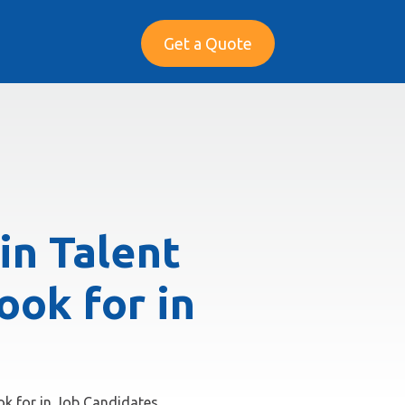
Get a Quote
in Talent
ook for in
ook for in Job Candidates