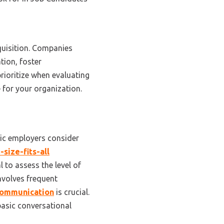
quisition
. Companies
tion, foster
rioritize when evaluating
 for your organization.
ric employers consider
-size-fits-all
al to assess the level of
involves frequent
communication
is crucial.
 basic conversational