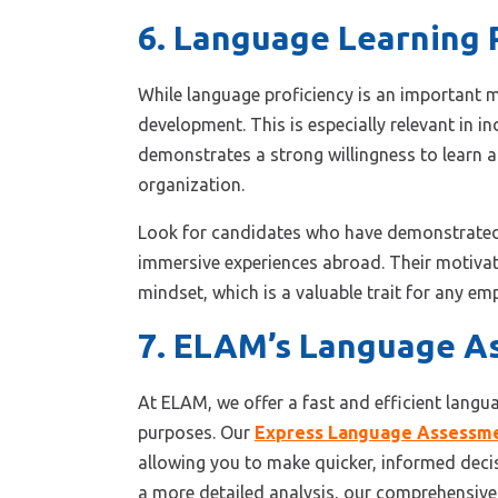
6. Language Learning 
While language proficiency is an important me
development. This is especially relevant in 
demonstrates a strong willingness to learn a
organization.
Look for candidates who have demonstrated a
immersive experiences abroad. Their motivati
mindset, which is a valuable trait for any em
7. ELAM’s Language As
At ELAM, we offer a fast and efficient langu
purposes. Our
Express Language Assessm
allowing you to make quicker, informed deci
a more detailed analysis, our comprehensive 