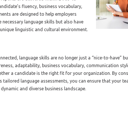
andidate’s fluency, business vocabulary,
ents are designed to help employers
 necessary language skills but also have
 unique linguistic and cultural environment.
ected, language skills are no longer just a “nice-to-have” bu
wareness, adaptability, business vocabulary, communication sty
ether a candidate is the right fit for your organization. By con
’s tailored language assessments, you can ensure that your te
’s dynamic and diverse business landscape.