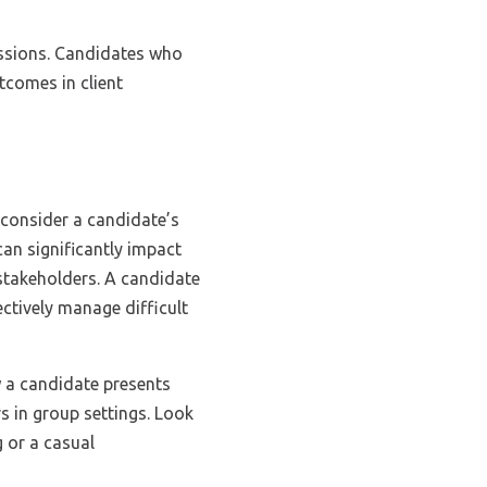
cussions. Candidates who
tcomes in client
 consider a candidate’s
n significantly impact
 stakeholders. A candidate
ctively manage difficult
 a candidate presents
s in group settings. Look
g or a casual