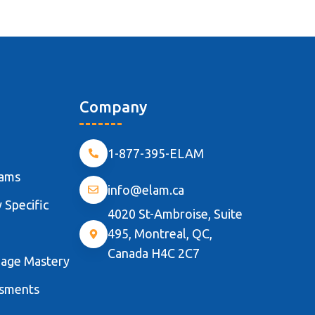
Company
1-877-395-ELAM
rams
info@elam.ca
 Specific
4020 St-Ambroise, Suite
495, Montreal, QC,
Canada H4C 2C7
uage Mastery
ssments