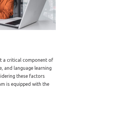
t a critical component of
le, and language learning
sidering these factors
am is equipped with the