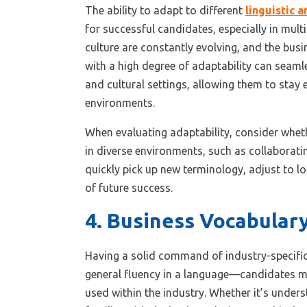
The ability to adapt to different
linguistic 
for successful candidates, especially in mul
culture are constantly evolving, and the busi
with a high degree of adaptability can seaml
and cultural settings, allowing them to stay 
environments.
When evaluating adaptability, consider whet
in diverse environments, such as collaboratin
quickly pick up new terminology, adjust to lo
of future success.
4. Business Vocabular
Having a solid command of industry-specific
general fluency in a language—candidates 
used within the industry. Whether it’s under